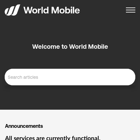
Welcome to World Mobile
Announcements
All services are currently functional.