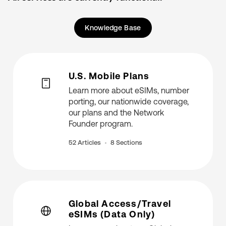
Knowledge Base
U.S. Mobile Plans
Learn more about eSIMs, number
porting, our nationwide coverage,
our plans and the Network
Founder program.
52 Articles
8 Sections
Global Access/Travel
eSIMs (Data Only)