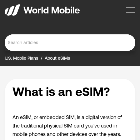
U.S. Mobile Plans
About eSIMs
What is an eSIM?
An eSIM, or embedded SIM, is a digital version of
the traditional physical SIM card you've used in
mobile phones and other devices over the years.