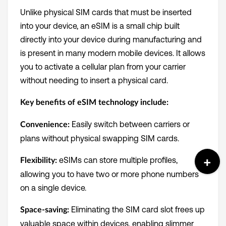
Unlike physical SIM cards that must be inserted
into your device, an eSIM is a small chip built
directly into your device during manufacturing and
is present in many modern mobile devices. It allows
you to activate a cellular plan from your carrier
without needing to insert a physical card.
Key benefits of eSIM technology include:
Easily switch between carriers or
Convenience:
plans without physical swapping SIM cards.
eSIMs can store multiple profiles,
Flexibility:
allowing you to have two or more phone numbers
on a single device.
Eliminating the SIM card slot frees up
Space-saving:
valuable space within devices, enabling slimmer