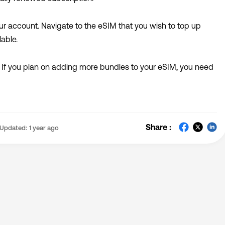
ur a
ccount
. Navigate to the eSIM that you wish to top up
able.
 If you plan on adding more bundles to your eSIM, you need
Share :
Updated:
1 year ago