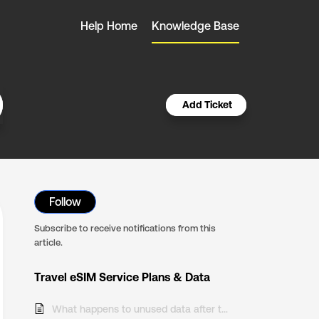
Help Home
Knowledge Base
Add Ticket
Follow
Subscribe to receive notifications from this
article.
Travel eSIM Service Plans & Data
What happens to unused data after the end of my Travel eSIM plan?