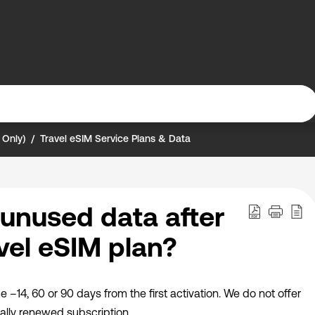
 Only)
Travel eSIM Service Plans & Data
unused data after
vel eSIM plan?
me –14, 60 or 90 days from the first activation. We do not offer
ally renewed subscription.