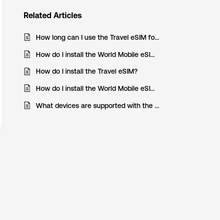
Related
Articles
How long can I use the Travel eSIM for?
How do I install the World Mobile eSIM on my Android device?
How do I install the Travel eSIM?
How do I install the World Mobile eSIM on my iOS device?
What devices are supported with the Travel eSIM?