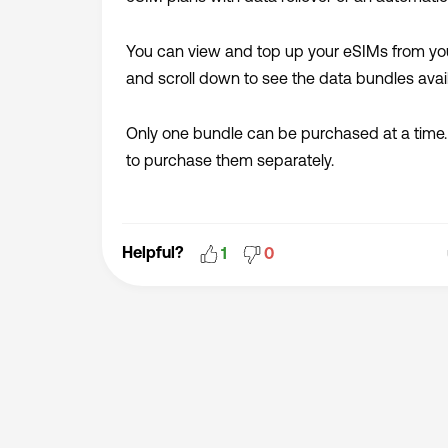
You can view and top up your eSIMs from yo
and scroll down to see the data bundles avail
Only one bundle can be purchased at a time.
to purchase them separately.
Helpful?
1
0