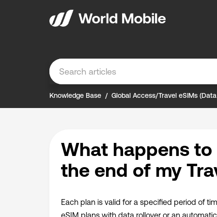
Knowledge Base
Global Access/Travel eSIMs (Data
What happens to 
the end of my Tra
Each plan is valid for a specified period of ti
eSIM plans with data rollover or an automatic