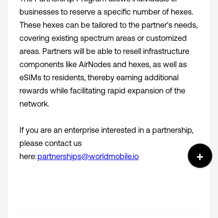
businesses to reserve a specific number of hexes.
These hexes can be tailored to the partner's needs,
covering existing spectrum areas or customized
areas. Partners will be able to resell infrastructure
components like AirNodes and hexes, as well as
eSIMs to residents, thereby earning additional
rewards while facilitating rapid expansion of the
network.
If you are an enterprise interested in a partnership,
please contact us
here:
partnerships@worldmobile.io