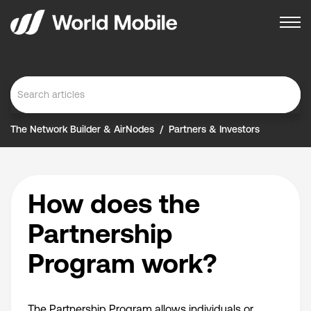
The Network Builder & AirNodes
Partners & Investors
How does the
Partnership
Program work?
The Partnership Program allows individuals or